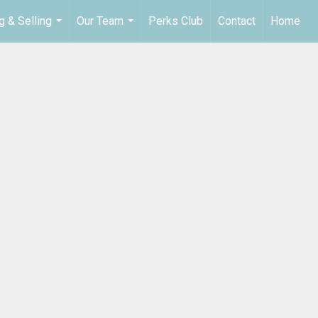
g & Selling
Our Team
Perks Club
Contact
Home
...
...