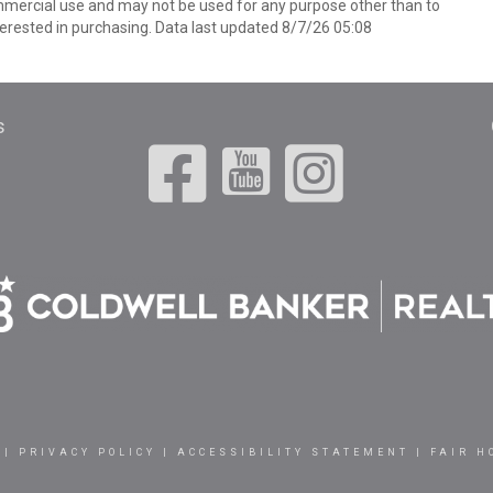
mmercial use and may not be used for any purpose other than to
erested in purchasing. Data last updated 8/7/26 05:08
s
|
PRIVACY POLICY
|
ACCESSIBILITY STATEMENT
|
FAIR H