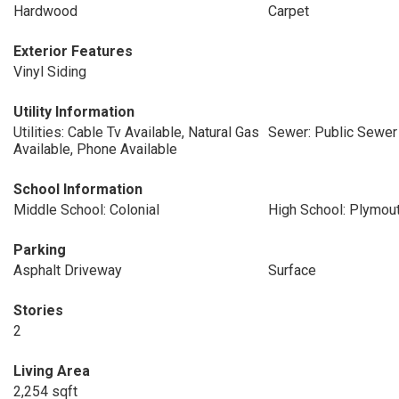
Hardwood
Carpet
Exterior Features
Vinyl Siding
Utility Information
Utilities: Cable Tv Available, Natural Gas
Sewer: Public Sewer
Available, Phone Available
School Information
Middle School: Colonial
High School: Plymou
Parking
Asphalt Driveway
Surface
Stories
2
Living Area
2,254 sqft