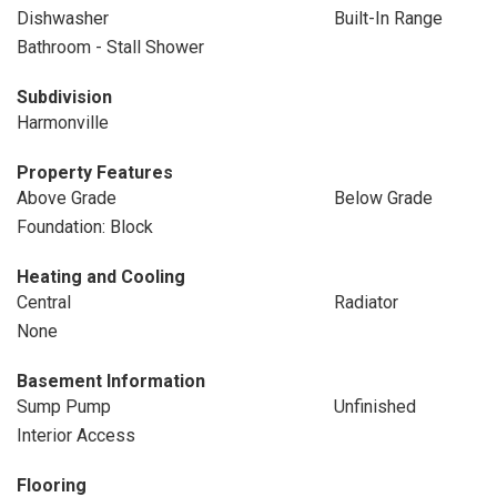
Dishwasher
Built-In Range
Bathroom - Stall Shower
Subdivision
Harmonville
Property Features
Above Grade
Below Grade
Foundation: Block
Heating and Cooling
Central
Radiator
None
Basement Information
Sump Pump
Unfinished
Interior Access
Flooring