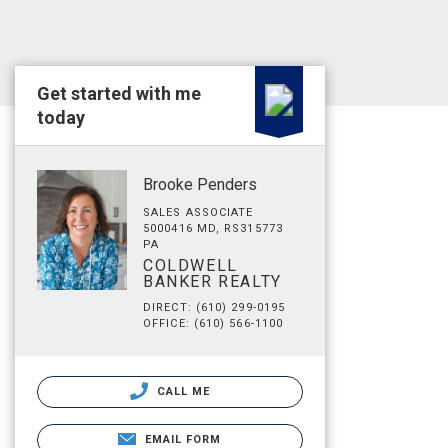
Get started with me
today
Brooke Penders
SALES ASSOCIATE
5000416 MD, RS315773
PA
COLDWELL
BANKER REALTY
DIRECT: (610) 299-0195
OFFICE: (610) 566-1100
CALL ME
EMAIL FORM