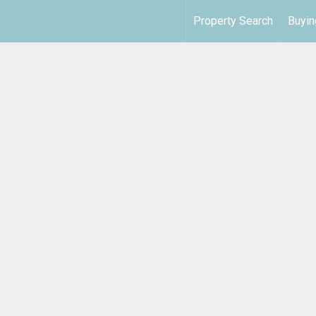
Property Search
Buyin