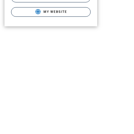
MY WEBSITE