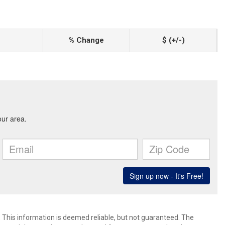
% Change
$ (+/-)
. This information is deemed reliable, but not guaranteed. The