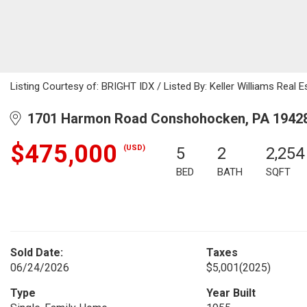
Listing Courtesy of: BRIGHT IDX / Listed By: Keller Williams Real E
1701 Harmon Road Conshohocken, PA 1942
$475,000
(USD)
5
2
2,254
BED
BATH
SQFT
Sold Date:
Taxes
06/24/2026
$5,001
(2025)
Type
Year Built