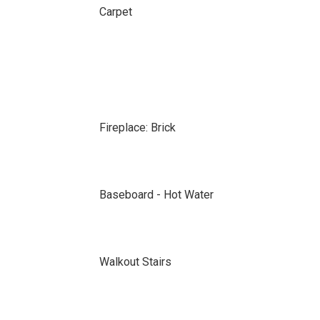
Carpet
Fireplace: Brick
Baseboard - Hot Water
Walkout Stairs