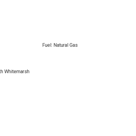
Fuel: Natural Gas
th Whitemarsh