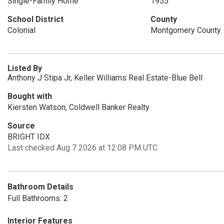
Single-Family Home
1955
School District
County
Colonial
Montgomery County
Listed By
Anthony J Stipa Jr, Keller Williams Real Estate-Blue Bell
Bought with
Kiersten Watson, Coldwell Banker Realty
Source
BRIGHT IDX
Last checked Aug 7 2026 at 12:08 PM UTC
Bathroom Details
Full Bathrooms: 2
Interior Features