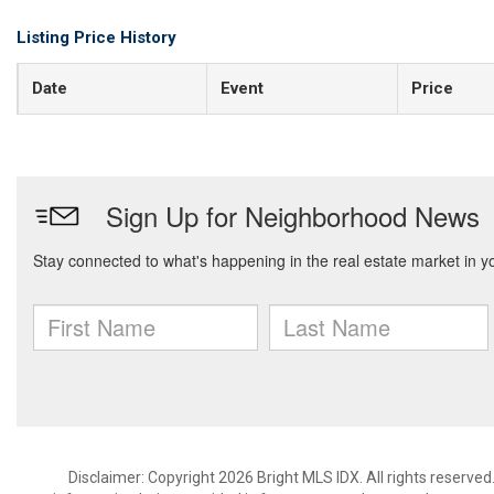
Listing Price History
Date
Event
Price
Disclaimer: Copyright 2026 Bright MLS IDX. All rights reserved