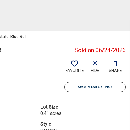
state-Blue Bell
8
Sold on 06/24/2026
FAVORITE
HIDE
SHARE
SEE SIMILAR LISTINGS
Lot Size
0.41 acres
Style