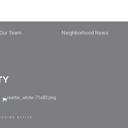
Our Team
Neighborhood News
OUSING NOTICE