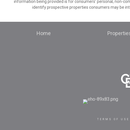
information being provided is for consumers’ personal, non-co
identify prospective properties consumers may be int
Home
Propertie
TERMS OF USE