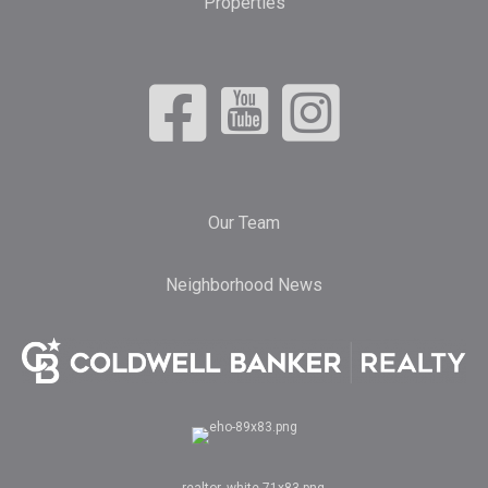
Properties
Our Team
Neighborhood News