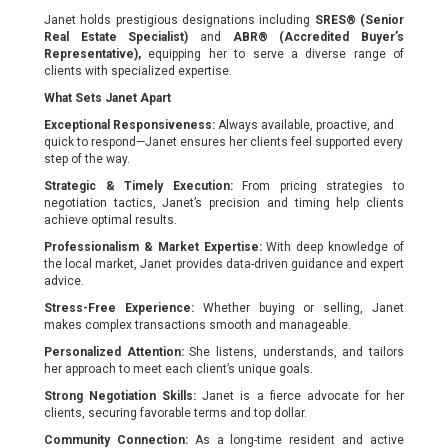
Janet holds prestigious designations including
SRES® (Senior
Real Estate Specialist)
and
ABR® (Accredited Buyer’s
Representative),
equipping her to serve a diverse range of
clients with specialized expertise.
What Sets Janet Apart
Exceptional Responsiveness:
Always available, proactive, and
quick to respond—Janet ensures her clients feel supported every
step of the way.
Strategic & Timely Execution:
From pricing strategies to
negotiation tactics, Janet’s precision and timing help clients
achieve optimal results.
Professionalism & Market Expertise:
With deep knowledge of
the local market, Janet provides data-driven guidance and expert
advice.
Stress-Free Experience:
Whether buying or selling, Janet
makes complex transactions smooth and manageable.
Personalized Attention:
She listens, understands, and tailors
her approach to meet each client’s unique goals.
Strong Negotiation Skills:
Janet is a fierce advocate for her
clients, securing favorable terms and top dollar.
Community Connection:
As a long-time resident and active