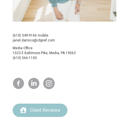
(610) 349-9166 mobile
janet.damico@cbpref.com
Media Office
1023 E Baltimore Pike, Media, PA 19063
(610) 566-1100
Client Reviews