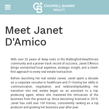
Meet Janet
D'Amico
With over 25 years of deep roots in the Wallingford-Swarthmore
community and a proven track record of success, Janet D’Amico
brings unmatched local expertise, strategic insight, and a client-
first approach to every real estate transaction.
Before launching her real estate career, Janet spent a decade
as a corporate recruiter in healthcare and IT—honing her skills in
communication, negotiation, and relationship-building. Her
transition into real estate began as an assistant to a top-
producing agent, where she mastered the intricacies of the
business from the ground up. Since becoming licensed in 2019,
Janet has sold over 100 homes, consistently ranking as a top
producer and growing her business year after year.