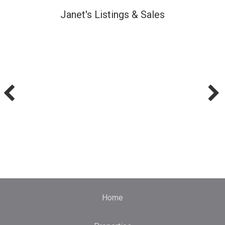
Janet's Listings & Sales
Home