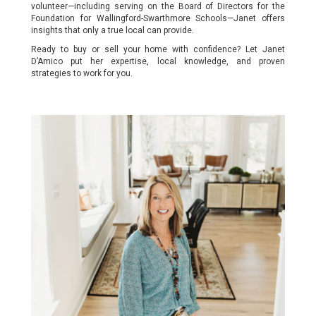
volunteer—including serving on the Board of Directors for the
Foundation for Wallingford-Swarthmore Schools—Janet offers
insights that only a true local can provide.
Ready to buy or sell your home with confidence? Let Janet
D’Amico put her expertise, local knowledge, and proven
strategies to work for you.