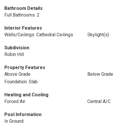
Bathroom Details
Full Bathrooms: 2
Interior Features
Walls/Ceilings: Cathedral Ceilings
Skylight(s)
Subdivision
Robin Hill
Property Features
Above Grade
Below Grade
Foundation: Slab
Heating and Cooling
Forced Air
Central A/C
Pool Information
In Ground