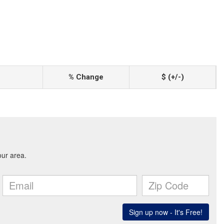
% Change
$ (+/-)