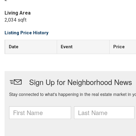
Living Area
2,034 sqft
Listing Price History
Date
Event
Price