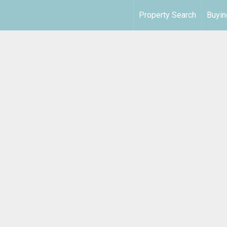
Property Search
Buyin