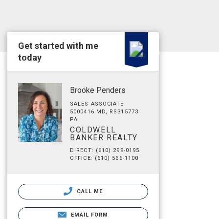
Get started with me
today
Brooke Penders
SALES ASSOCIATE
5000416 MD, RS315773
PA
COLDWELL
BANKER REALTY
DIRECT: (610) 299-0195
OFFICE: (610) 566-1100
CALL ME
EMAIL FORM