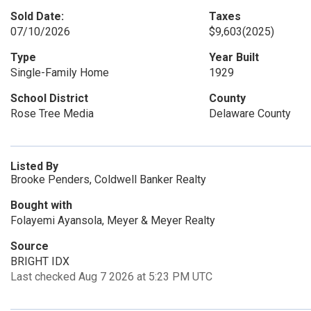
Sold Date:
Taxes
07/10/2026
$9,603
(2025)
Type
Year Built
Single-Family Home
1929
School District
County
Rose Tree Media
Delaware County
Listed By
Brooke Penders, Coldwell Banker Realty
Bought with
Folayemi Ayansola, Meyer & Meyer Realty
Source
BRIGHT IDX
Last checked Aug 7 2026 at 5:23 PM UTC