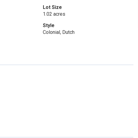
Lot Size
1.02 acres
Style
Colonial, Dutch