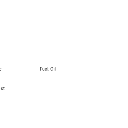
c
Fuel: Oil
est