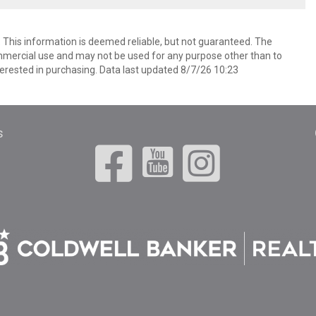
. This information is deemed reliable, but not guaranteed. The
mmercial use and may not be used for any purpose other than to
erested in purchasing. Data last updated 8/7/26 10:23
s