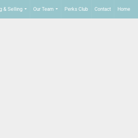
g & Selling
Our Team
Perks Club
Contact
Home
...
...