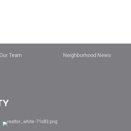
Our Team
Neighborhood News