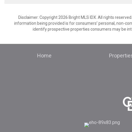
Disclaimer: Copyright 2026 Bright MLS IDX. All rights reserved
information being provided is for consumers’ personal, non-co
identify prospective properties consumers may be int
Home
Propertie