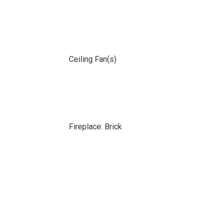
Ceiling Fan(s)
Fireplace: Brick