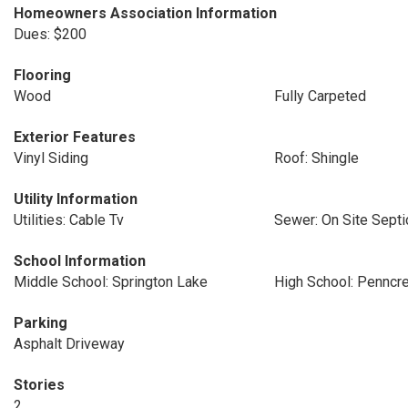
Homeowners Association Information
Dues: $200
Flooring
Wood
Fully Carpeted
Exterior Features
Vinyl Siding
Roof: Shingle
Utility Information
Utilities: Cable Tv
Sewer: On Site Septi
School Information
Middle School: Springton Lake
High School: Penncr
Parking
Asphalt Driveway
Stories
2