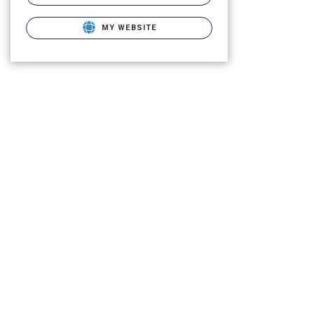
MY WEBSITE