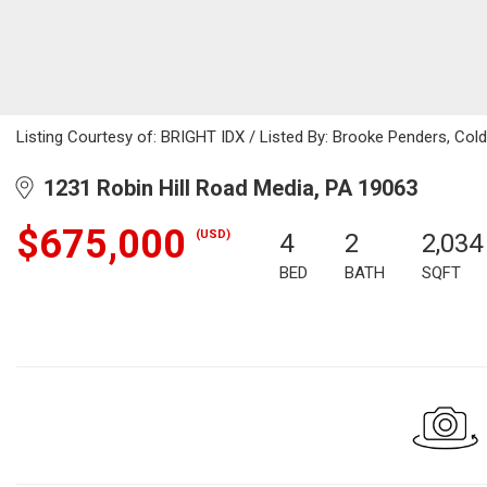
Listing Courtesy of: BRIGHT IDX / Listed By: Brooke Penders, Cold
1231 Robin Hill Road Media, PA 19063
$675,000
(USD)
4
2
2,034
BED
BATH
SQFT