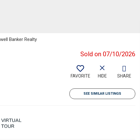
well Banker Realty
Sold on 07/10/2026
FAVORITE
HIDE
SHARE
SEE SIMILAR LISTINGS