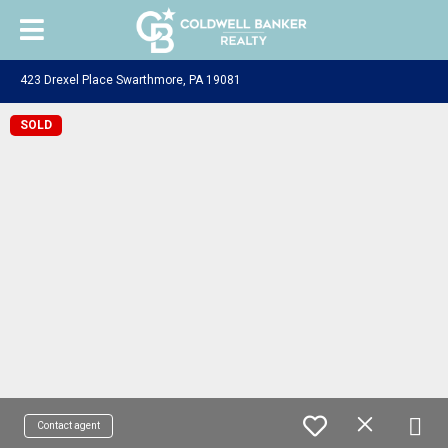
423 Drexel Place Swarthmore, PA 19081
SOLD
Contact agent