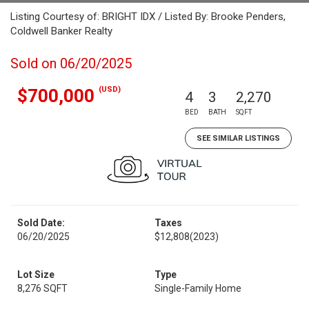
Listing Courtesy of: BRIGHT IDX / Listed By: Brooke Penders,
Coldwell Banker Realty
Sold on 06/20/2025
(USD)
$700,000
4
3
2,270
BED
BATH
SQFT
SEE SIMILAR LISTINGS
Sold Date:
Taxes
06/20/2025
$12,808
(2023)
Lot Size
Type
8,276 SQFT
Single-Family Home