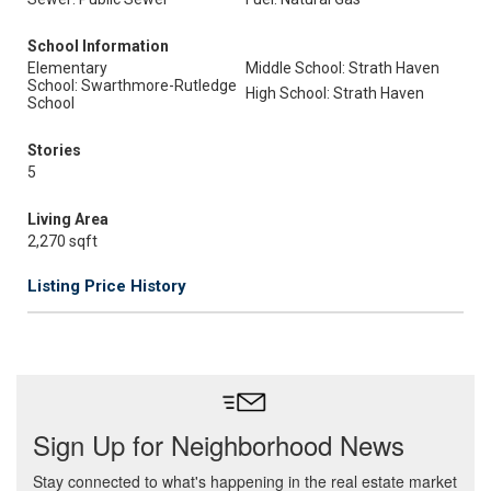
School Information
Elementary
Middle School: Strath Haven
School: Swarthmore-Rutledge
High School: Strath Haven
School
Stories
5
Living Area
2,270 sqft
Listing Price History