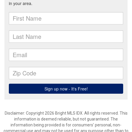
Disclaimer: Copyright 2026 Bright MLS IDX. All rights reserved. This
information is deemed reliable, but not guaranteed. The
information being provided is for consumers’ personal, non-
commercial use and may not be used for any purpose other than to