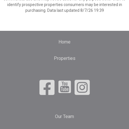
identify prospective properties consumers may be interested in
purchasing. Data last updated 8/7/26 19:39
Home
Properties
Our Team