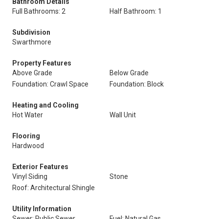
Bathroom Details
Full Bathrooms: 2
Half Bathroom: 1
Subdivision
Swarthmore
Property Features
Above Grade
Below Grade
Foundation: Crawl Space
Foundation: Block
Heating and Cooling
Hot Water
Wall Unit
Flooring
Hardwood
Exterior Features
Vinyl Siding
Stone
Roof: Architectural Shingle
Utility Information
Sewer: Public Sewer
Fuel: Natural Gas