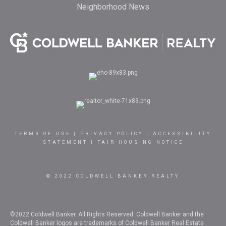
Neighborhood News
TERMS OF USE
|
PRIVACY POLICY
|
ACCESSIBILITY
STATEMENT
|
FAIR HOUSING NOTICE
© 2022 COLDWELL BANKER REALTY
©2022 Coldwell Banker. All Rights Reserved. Coldwell Banker and the
Coldwell Banker logos are trademarks of Coldwell Banker Real Estate