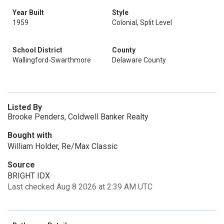
Year Built
Style
1959
Colonial, Split Level
School District
County
Wallingford-Swarthmore
Delaware County
Listed By
Brooke Penders, Coldwell Banker Realty
Bought with
William Holder, Re/Max Classic
Source
BRIGHT IDX
Last checked Aug 8 2026 at 2:39 AM UTC