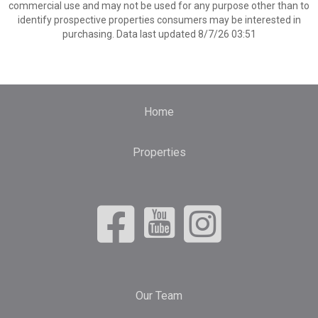
commercial use and may not be used for any purpose other than to
identify prospective properties consumers may be interested in
purchasing. Data last updated 8/7/26 03:51
Home
Properties
Our Team