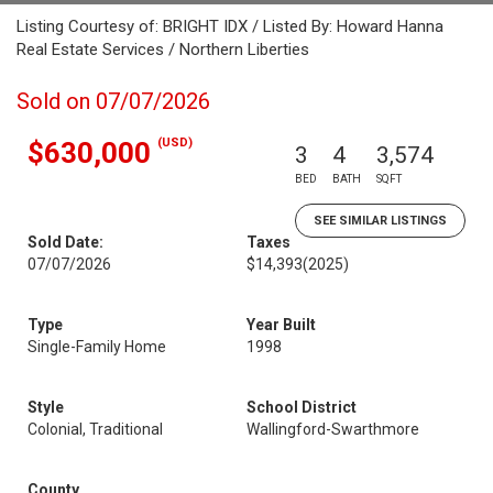
Listing Courtesy of: BRIGHT IDX / Listed By: Howard Hanna
Real Estate Services / Northern Liberties
Sold on 07/07/2026
(USD)
$630,000
3
4
3,574
BED
BATH
SQFT
SEE SIMILAR LISTINGS
Sold Date:
Taxes
07/07/2026
$14,393
(2025)
Type
Year Built
Single-Family Home
1998
Style
School District
Colonial, Traditional
Wallingford-Swarthmore
County