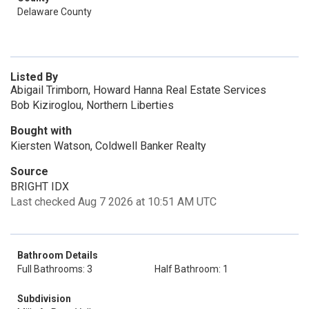
Delaware County
Listed By
Abigail Trimborn, Howard Hanna Real Estate Services
Bob Kiziroglou, Northern Liberties
Bought with
Kiersten Watson, Coldwell Banker Realty
Source
BRIGHT IDX
Last checked Aug 7 2026 at 10:51 AM UTC
Bathroom Details
Full Bathrooms: 3
Half Bathroom: 1
Subdivision