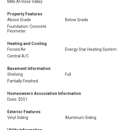
Mills At Rose Valley
Property Features
Above Grade
Below Grade
Foundation: Concrete
Perimeter
Heating and Cooling
Forced Air
Energy Star Heating System
Central A/C
Basement Information
Shelving
Full
Partially Finished
Homeowners Association Information
Dues: $551
Exterior Features
Vinyl Siding
Aluminum Siding