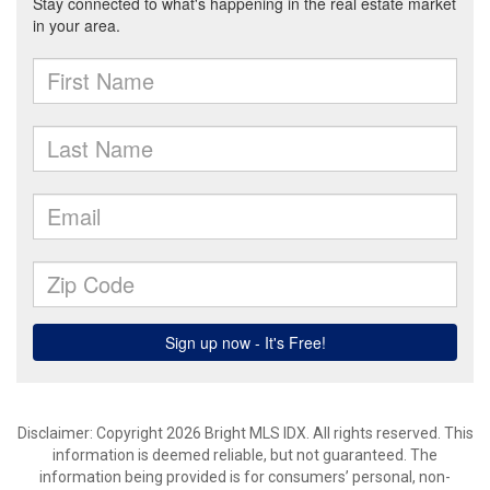
Disclaimer: Copyright 2026 Bright MLS IDX. All rights reserved. This
information is deemed reliable, but not guaranteed. The
information being provided is for consumers’ personal, non-