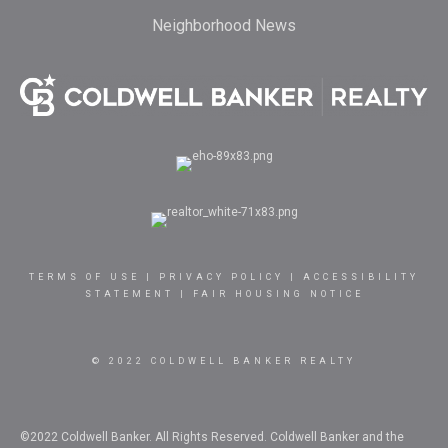
Neighborhood News
TERMS OF USE
|
PRIVACY POLICY
|
ACCESSIBILITY
STATEMENT
|
FAIR HOUSING NOTICE
© 2022 COLDWELL BANKER REALTY
©2022 Coldwell Banker. All Rights Reserved. Coldwell Banker and the