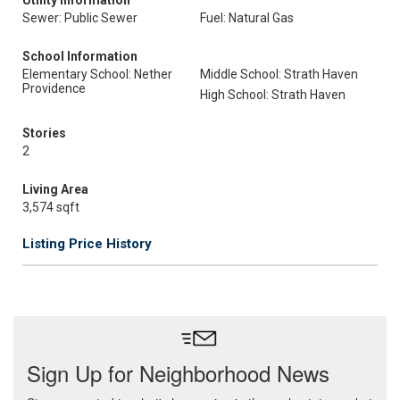
Utility Information
Sewer: Public Sewer
Fuel: Natural Gas
School Information
Elementary School: Nether
Middle School: Strath Haven
Providence
High School: Strath Haven
Stories
2
Living Area
3,574 sqft
Listing Price History